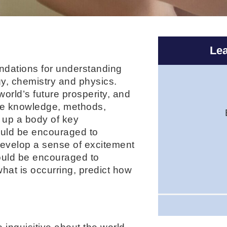
Lea
undations for understanding
ogy, chemistry and physics.
world’s future prosperity, and
the knowledge, methods,
 up a body of key
ould be encouraged to
develop a sense of excitement
ould be encouraged to
at is occurring, predict how