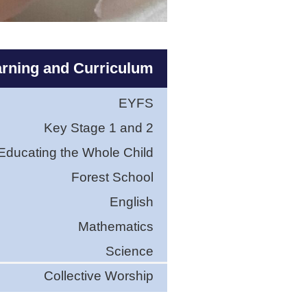
rning and Curriculum
EYFS
Key Stage 1 and 2
Educating the Whole Child
Forest School
English
Mathematics
Science
Collective Worship