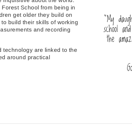
 inquisitive about the world.
 Forest School from being in
“My daugh
ren get older they build on
to build their skills of working
school and
measurements and recording
the amaz
 technology are linked to the
ed around practical
G