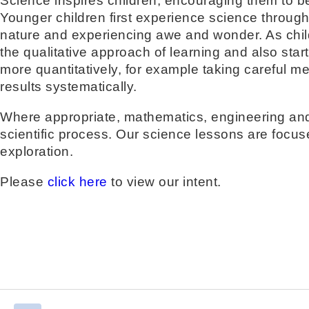
Science inspires children, encouraging them to be
Younger children first experience science through
nature and experiencing awe and wonder. As child
the qualitative approach of learning and also start 
more quantitatively, for example taking careful 
results systematically.
Where appropriate, mathematics, engineering and
scientific process. Our science lessons are focus
exploration.
Please
click here
to view our intent.