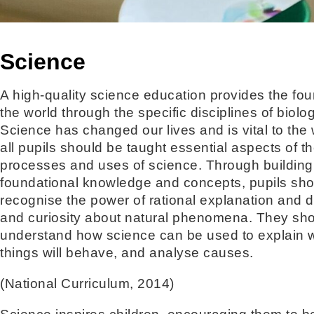
Science
A high-quality science education provides the fo
the world through the specific disciplines of biol
Science has changed our lives and is vital to the 
all pupils should be taught essential aspects of 
processes and uses of science. Through building
foundational knowledge and concepts, pupils sh
recognise the power of rational explanation and 
and curiosity about natural phenomena. They sh
understand how science can be used to explain wh
things will behave, and analyse causes.
(National Curriculum, 2014)