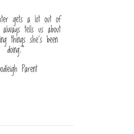
ter gets a lot out of
 always tells us about
ing things she’s been
doing.”
oodleigh Parent