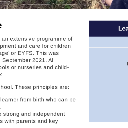
e
Lea
 an extensive programme of
opment and care for children
Stage’ or EYFS. This was
n September 2021. All
ols or nurseries and child-
k.
hool. These principles are:
 learner from birth who can be
.
be strong and independent
ps with parents and key