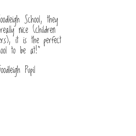
oodleigh School, they
really nice (children
rs), it is the perfect
hool to be at!”
Goodleigh Pupil