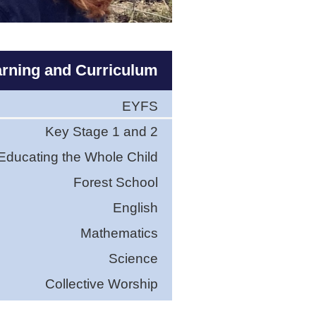
rning and Curriculum
EYFS
Key Stage 1 and 2
Educating the Whole Child
Forest School
English
Mathematics
Science
Collective Worship