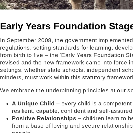
Early Years Foundation Stag
In September 2008, the government implemented
regulations, setting standards for learning, devel
from birth to five – the ‘Early Years Foundation 
revised and the new framework came into force i
settings, whether state schools, independent scho
minders, must work within this statutory framewor
We embrace the underpinning principles at our sc
A Unique Child
– every child is a competent
resilient, capable, confident and self-assured
Positive Relationships
– children learn to 
from a base of loving and secure relationshi