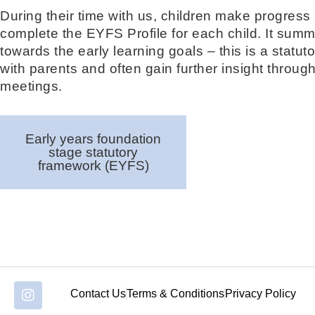
During their time with us, children make progress 
complete the EYFS Profile for each child. It summ
towards the early learning goals – this is a statut
with parents and often gain further insight throug
meetings.
Early years foundation
stage statutory
framework (EYFS)
Contact Us
Terms & Conditions
Privacy Policy