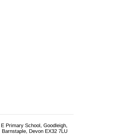
 E Primary School, Goodleigh,
Barnstaple, Devon EX32 7LU