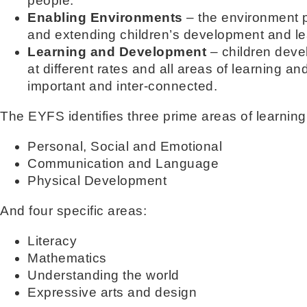
people.
Enabling Environments
– the environment p
and extending children’s development and le
Learning and Development
– children deve
at different rates and all areas of learning 
important and inter-connected.
The EYFS identifies three prime areas of learnin
Personal, Social and Emotional
Communication and Language
Physical Development
And four specific areas:
Literacy
Mathematics
Understanding the world
Expressive arts and design