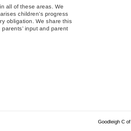
in all of these areas. We
arises children’s progress
ory obligation. We share this
h parents’ input and parent
Goodleigh C of