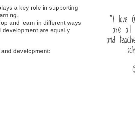
lays a key role in supporting
“I love G
arning.
lop and learn in different ways
are all 
and development are equally
and teache
sc
g and development: