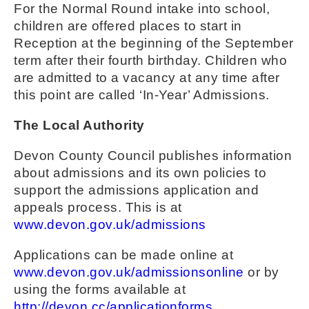
For the Normal Round intake into school,
children are offered places to start in
Reception at the beginning of the September
term after their fourth birthday. Children who
are admitted to a vacancy at any time after
this point are called ‘In-Year’ Admissions.
The Local Authority
Devon County Council publishes information
about admissions and its own policies to
support the admissions application and
appeals process. This is at
www.devon.gov.uk/admissions
Applications can be made online at
www.devon.gov.uk/admissionsonline
or by
using the forms available at
http://devon.cc/applicationforms