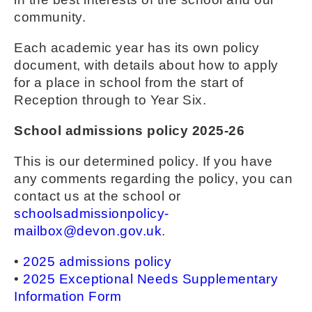
community.
Each academic year has its own policy
document, with details about how to apply
for a place in school from the start of
Reception through to Year Six.
School admissions policy 2025-26
This is our determined policy. If you have
any comments regarding the policy, you can
contact us at the school or
schoolsadmissionpolicy-
mailbox@devon.gov.uk
.
•
2025 admissions policy
•
2025 Exceptional Needs Supplementary
Information Form