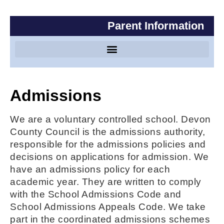
Parent Information
Special Educational Needs and Disabilities
Admissions
We are a voluntary controlled school. Devon
County Council is the admissions authority,
responsible for the admissions policies and
decisions on applications for admission. We
have an admissions policy for each
academic year. They are written to comply
with the School Admissions Code and
School Admissions Appeals Code. We take
part in the coordinated admissions schemes