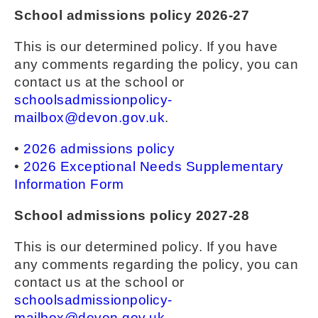
School admissions policy 2026-27
This is our determined policy. If you have
any comments regarding the policy, you can
contact us at the school or
schoolsadmissionpolicy-
mailbox@devon.gov.uk
.
•
2026 admissions policy
•
2026 Exceptional Needs Supplementary
Information Form
School admissions policy 2027-28
This is our determined policy. If you have
any comments regarding the policy, you can
contact us at the school or
schoolsadmissionpolicy-
mailbox@devon.gov.uk
.