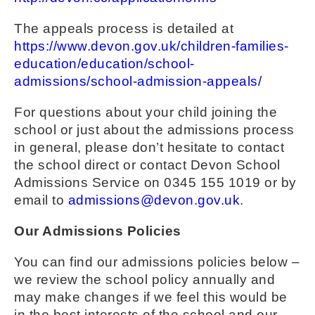
The appeals process is detailed at
https://www.devon.gov.uk/children-families-
education/education/school-
admissions/school-admission-appeals/
For questions about your child joining the
school or just about the admissions process
in general, please don’t hesitate to contact
the school direct or contact Devon School
Admissions Service on 0345 155 1019 or by
email to
admissions@devon.gov.uk
.
Our Admissions Policies
You can find our admissions policies below –
we review the school policy annually and
may make changes if we feel this would be
in the best interests of the school and our