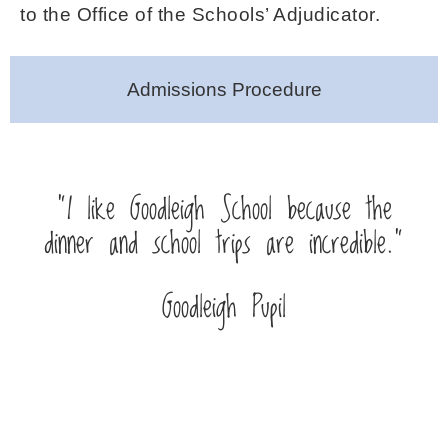
to the Office of the Schools’ Adjudicator.
Admissions Procedure
“I like Goodleigh School because the
dinner and school trips are incredible.”
Goodleigh Pupil