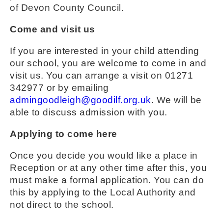
of Devon County Council.
Come and visit us
If you are interested in your child attending
our school, you are welcome to come in and
visit us. You can arrange a visit on 01271
342977 or by emailing
admingoodleigh@goodilf.org.uk
. We will be
able to discuss admission with you.
Applying to come here
Once you decide you would like a place in
Reception or at any other time after this, you
must make a formal application. You can do
this by applying to the Local Authority and
not direct to the school.