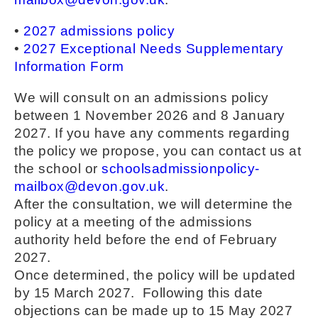
•
2027 admissions policy
•
2027 Exceptional Needs Supplementary
Information Form
We will consult on an admissions policy
between 1 November 2026 and 8 January
2027. If you have any comments regarding
the policy we propose, you can contact us at
the school or
schoolsadmissionpolicy-
mailbox@devon.gov.uk
.
After the consultation, we will determine the
policy at a meeting of the admissions
authority held before the end of February
2027.
Once determined, the policy will be updated
by 15 March 2027. Following this date
objections can be made up to 15 May 2027